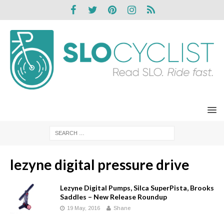
lezyne digital pressure drive
Lezyne Digital Pumps, Silca SuperPista, Brooks
Saddles – New Release Roundup
19 May, 2016
Shane