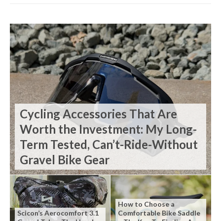
Cycling Accessories That Are
Worth the Investment: My Long-
Term Tested, Can’t-Ride-Without
Gravel Bike Gear
How to Choose a
Scicon’s Aerocomfort 3.1
Comfortable Bike Saddle