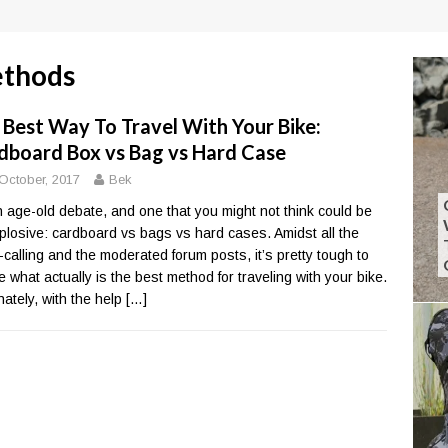
ethods
 Best Way To Travel With Your Bike:
dboard Box vs Bag vs Hard Case
October, 2017
Bek
an age-old debate, and one that you might not think could be
plosive: cardboard vs bags vs hard cases. Amidst all the
calling and the moderated forum posts, it’s pretty tough to
e what actually is the best method for traveling with your bike.
nately, with the help
[…]