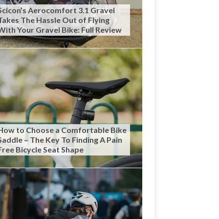
Scicon’s Aerocomfort 3.1 Gravel
Takes The Hassle Out of Flying
With Your Gravel Bike: Full Review
How to Choose a Comfortable Bike
Saddle – The Key To Finding A Pain
Free Bicycle Seat Shape