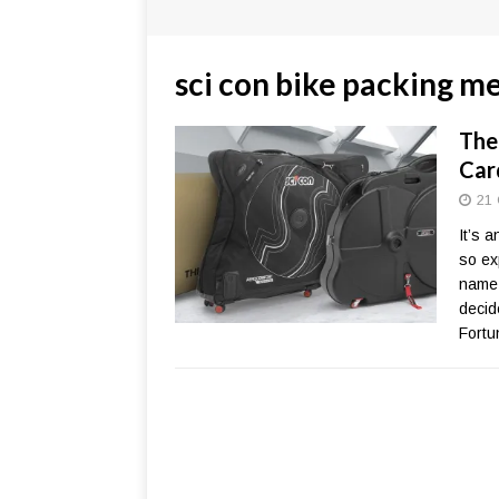
sci con bike packing m
The
Car
21 
It’s 
so ex
name-
decid
Fortu