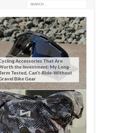
Cycling Accessories That Are
Worth the Investment: My Long-
Term Tested, Can’t-Ride-Without
Gravel Bike Gear