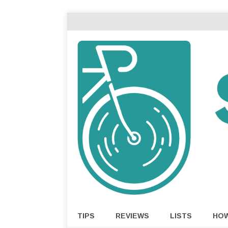
TIPS
REVIEWS
LISTS
HO