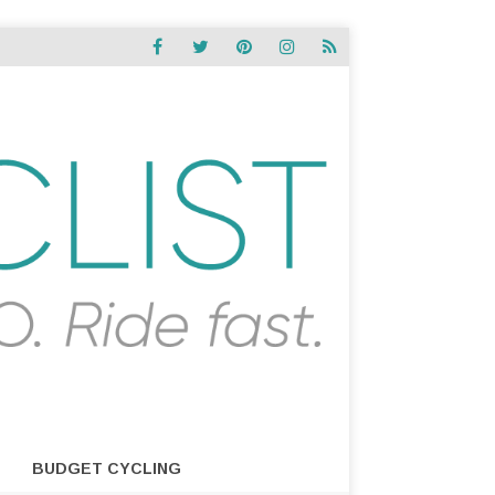
BUDGET CYCLING