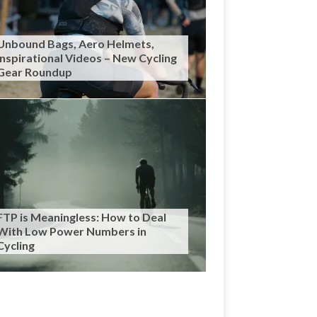
Unbound Bags, Aero Helmets,
Inspirational Videos – New Cycling
Gear Roundup
FTP is Meaningless: How to Deal
With Low Power Numbers in
Cycling