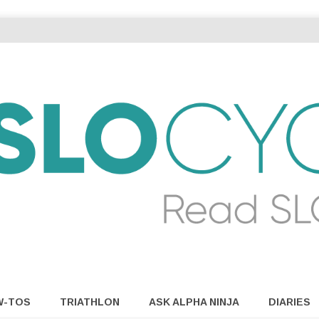
W-TOS
TRIATHLON
ASK ALPHA NINJA
DIARIES