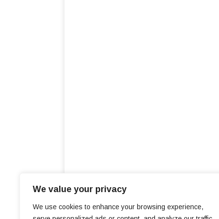
We value your privacy
We use cookies to enhance your browsing experience,
serve personalized ads or content, and analyze our traffic.