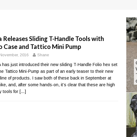
a Releases Sliding T-Handle Tools with
io Case and Tattico Mini Pump
November, 2016
Shane
 has just introduced their new sliding T-Handle Folio hex set
he Tattico Mini-Pump as part of an early teaser to their new
line of products. I saw both of these back in September at
bike, and, after some hands-on, it’s clear that these are high
y tools for
[…]