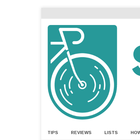
TIPS
REVIEWS
LISTS
HO