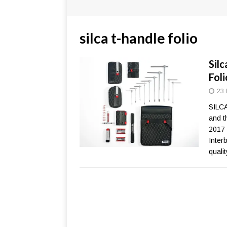
silca t-handle folio
Silc
Fol
23 
SILCA
and t
2017 
Inter
qualit