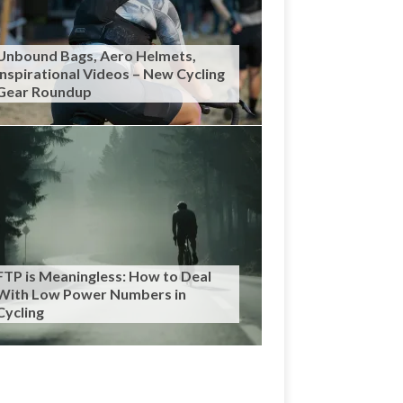
Unbound Bags, Aero Helmets,
Inspirational Videos – New Cycling
Gear Roundup
FTP is Meaningless: How to Deal
With Low Power Numbers in
Cycling