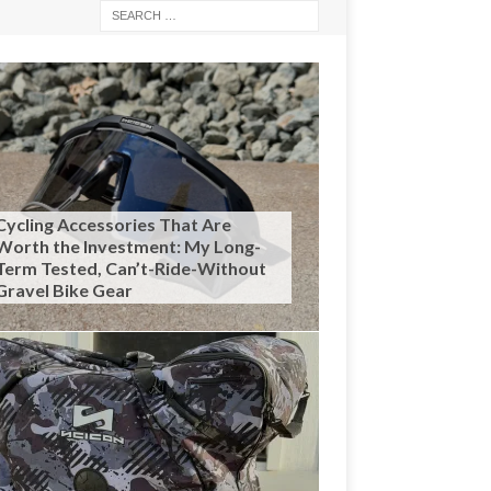
Cycling Accessories That Are
Worth the Investment: My Long-
Term Tested, Can’t-Ride-Without
Gravel Bike Gear