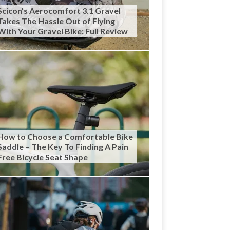
Scicon’s Aerocomfort 3.1 Gravel
Takes The Hassle Out of Flying
With Your Gravel Bike: Full Review
How to Choose a Comfortable Bike
Saddle – The Key To Finding A Pain
Free Bicycle Seat Shape