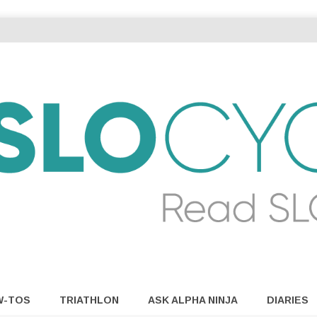
W-TOS
TRIATHLON
ASK ALPHA NINJA
DIARIES