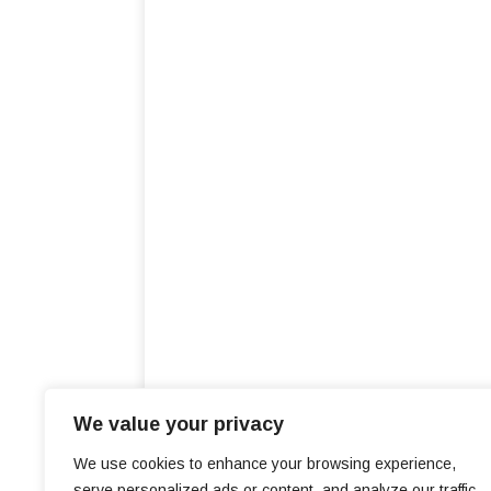
We value your privacy
We use cookies to enhance your browsing experience,
serve personalized ads or content, and analyze our traffic.