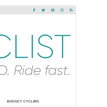
BUDGET CYCLING