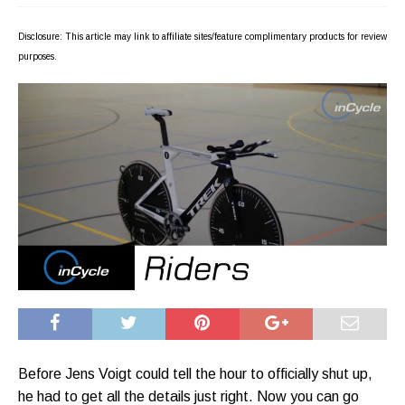
Disclosure: This article may link to affiliate sites/feature complimentary products for review
purposes.
Before Jens Voigt could tell the hour to officially shut up,
he had to get all the details just right. Now you can go