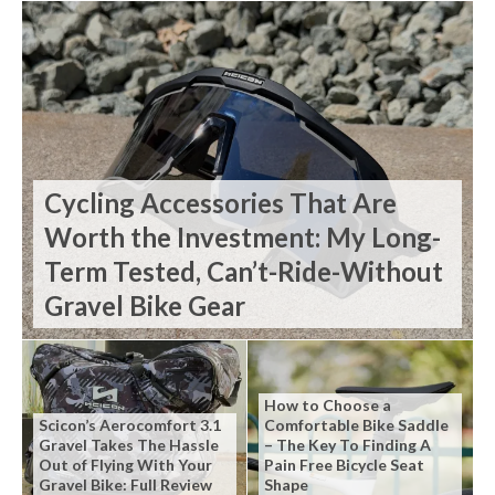
Cycling Accessories That Are
Worth the Investment: My Long-
Term Tested, Can’t-Ride-Without
Gravel Bike Gear
How to Choose a
Scicon’s Aerocomfort 3.1
Comfortable Bike Saddle
Gravel Takes The Hassle
– The Key To Finding A
Out of Flying With Your
Pain Free Bicycle Seat
Gravel Bike: Full Review
Shape