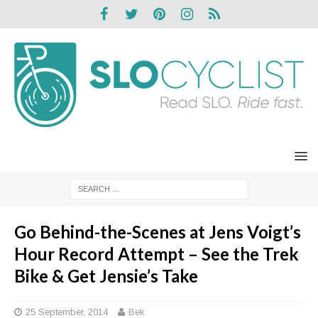
Go Behind-the-Scenes at Jens Voigt’s
Hour Record Attempt – See the Trek
Bike & Get Jensie’s Take
25 September, 2014
Bek