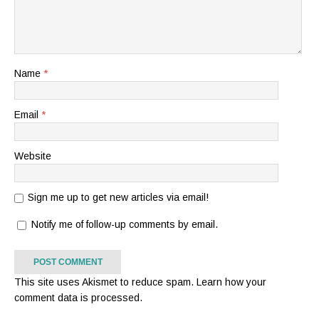
Name
*
Email
*
Website
Sign me up to get new articles via email!
Notify me of follow-up comments by email.
This site uses Akismet to reduce spam.
Learn how your
comment data is processed.