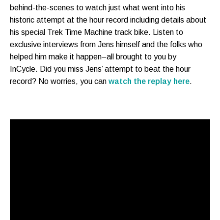
behind-the-scenes to watch just what went into his
historic attempt at the hour record including details about
his special Trek Time Machine track bike. Listen to
exclusive interviews from Jens himself and the folks who
helped him make it happen–all brought to you by
InCycle. Did you miss Jens’ attempt to beat the hour
record? No worries, you can
watch the replay here
.