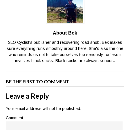
About Bek
SLO Cyclist's publisher and recovering road snob, Bek makes
sure everything runs smoothly around here. She's also the one
who reminds us not to take ourselves too seriously--unless it
involves black socks. Black socks are always serious.
BE THE FIRST TO COMMENT
Leave a Reply
Your email address will not be published.
Comment