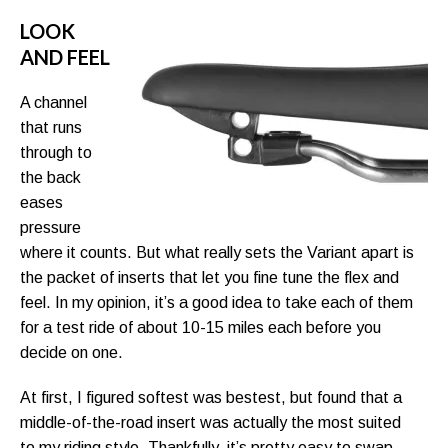
LOOK
AND FEEL
A channel
that runs
through to
the back
eases
pressure
where it counts. But what really sets the Variant apart is
the packet of inserts that let you fine tune the flex and
feel. In my opinion, it’s a good idea to take each of them
for a test ride of about 10-15 miles each before you
decide on one.
At first, I figured softest was bestest, but found that a
middle-of-the-road insert was actually the most suited
to my riding style. Thankfully, it’s pretty easy to swap