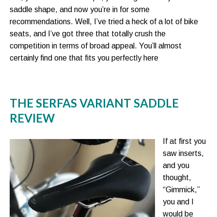
saddle shape, and now you’re in for some
recommendations. Well, I’ve tried a heck of a lot of bike
seats, and I’ve got three that totally crush the
competition in terms of broad appeal. You’ll almost
certainly find one that fits you perfectly here
THE SERFAS VARIANT SADDLE
REVIEW
If at first you
saw inserts,
and you
thought,
“Gimmick,”
you and I
would be