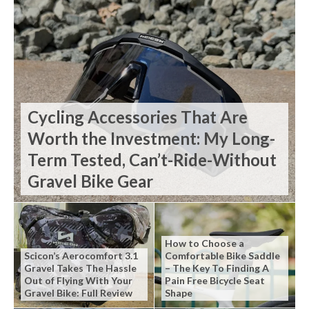
Cycling Accessories That Are
Worth the Investment: My Long-
Term Tested, Can’t-Ride-Without
Gravel Bike Gear
How to Choose a
Scicon’s Aerocomfort 3.1
Comfortable Bike Saddle
Gravel Takes The Hassle
– The Key To Finding A
Out of Flying With Your
Pain Free Bicycle Seat
Gravel Bike: Full Review
Shape