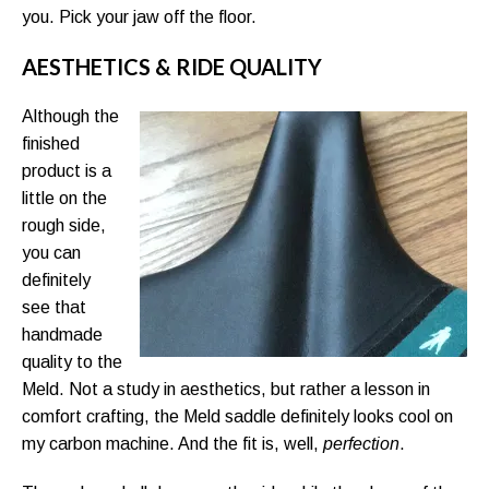
you. Pick your jaw off the floor.
AESTHETICS & RIDE QUALITY
Although the
finished
product is a
little on the
rough side,
you can
definitely
see that
handmade
quality to the
Meld. Not a study in aesthetics, but rather a lesson in
comfort crafting, the Meld saddle definitely looks cool on
my carbon machine. And the fit is, well,
perfection
.