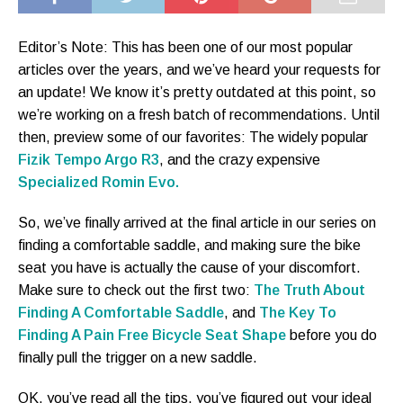
Editor’s Note: This has been one of our most popular
articles over the years, and we’ve heard your requests for
an update! We know it’s pretty outdated at this point, so
we’re working on a fresh batch of recommendations. Until
then, preview some of our favorites: The widely popular
Fizik Tempo Argo R3
, and the crazy expensive
Specialized Romin Evo.
So, we’ve finally arrived at the final article in our series on
finding a comfortable saddle, and making sure the bike
seat you have is actually the cause of your discomfort.
Make sure to check out the first two:
The Truth About
Finding A Comfortable Saddle
, and
The Key To
Finding A Pain Free Bicycle Seat Shape
before you do
finally pull the trigger on a new saddle.
OK, you’ve read all the tips, you’ve figured out your ideal