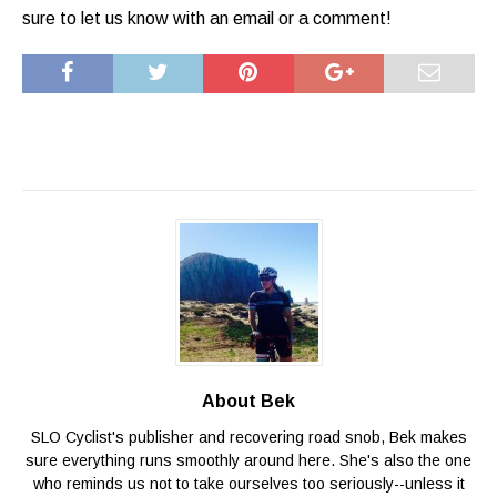
sure to let us know with an email or a comment!
About Bek
SLO Cyclist's publisher and recovering road snob, Bek makes
sure everything runs smoothly around here. She's also the one
who reminds us not to take ourselves too seriously--unless it