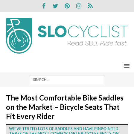
The Most Comfortable Bike Saddles
on the Market – Bicycle Seats That
Fit Every Rider
WE'VE TESTED LOTS OF SADDLES AND HAVE PINPOINTED
THREE OF THE MOST COMFORTABLE BICYCLES SEATS ON