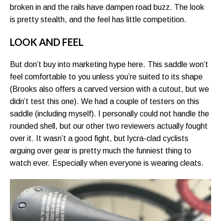
broken in and the rails have dampen road buzz. The look
is pretty stealth, and the feel has little competition.
LOOK AND FEEL
But don’t buy into marketing hype here. This saddle won’t
feel comfortable to you unless you’re suited to its shape
(Brooks also offers a carved version with a cutout, but we
didn’t test this one). We had a couple of testers on this
saddle (including myself). I personally could not handle the
rounded shell, but our other two reviewers actually fought
over it. It wasn’t a good fight, but lycra-clad cyclists
arguing over gear is pretty much the funniest thing to
watch ever. Especially when everyone is wearing cleats.