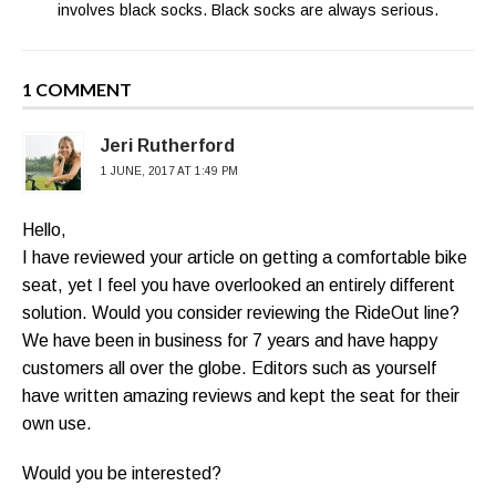
involves black socks. Black socks are always serious.
1 COMMENT
Jeri Rutherford
1 JUNE, 2017 AT 1:49 PM
Hello,
I have reviewed your article on getting a comfortable bike
seat, yet I feel you have overlooked an entirely different
solution. Would you consider reviewing the RideOut line?
We have been in business for 7 years and have happy
customers all over the globe. Editors such as yourself
have written amazing reviews and kept the seat for their
own use.
Would you be interested?