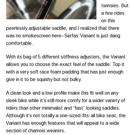
twinsies. But
a few rides
on this
peerlessly adjustable saddle, and I realized that there
was no smokescreen here–Serfas’ Variant is just dang
comfortable.
With its bag of 5 different stiffness adjusters, the Variant
allows you to choose the exact feel of the saddle. Top it
with a very soft race foam padding that has just enough
give in it to be squishy but not bulky.
A clean look and a low profile make this fit well on any
sleek bike while it’s still more comfy for a wider variety of
riders than other minimalist and “fast” looking saddles.
Although it’s not totally a one-sized-fits-all bike seat, the
Variant has enough features that will appeal to a wide
section of chamois wearers.