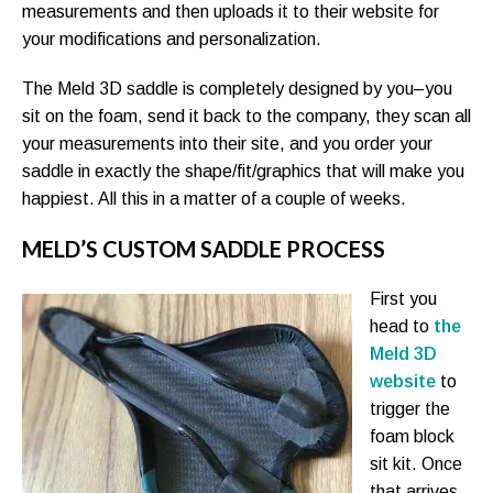
measurements and then uploads it to their website for
your modifications and personalization.
The Meld 3D saddle is completely designed by you–you
sit on the foam, send it back to the company, they scan all
your measurements into their site, and you order your
saddle in exactly the shape/fit/graphics that will make you
happiest. All this in a matter of a couple of weeks.
MELD’S CUSTOM SADDLE PROCESS
First you
head to
the
Meld 3D
website
to
trigger the
foam block
sit kit. Once
that arrives,