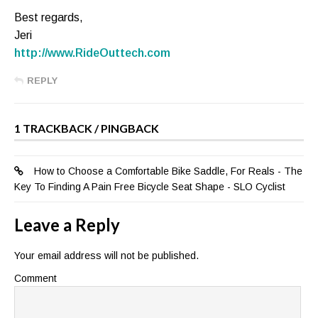
Best regards,
Jeri
http://www.RideOuttech.com
REPLY
1 TRACKBACK / PINGBACK
How to Choose a Comfortable Bike Saddle, For Reals - The
Key To Finding A Pain Free Bicycle Seat Shape - SLO Cyclist
Leave a Reply
Your email address will not be published.
Comment