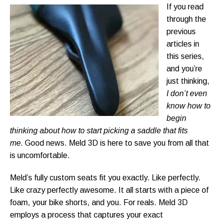
If you read
through the
previous
articles in
this series,
and you’re
just thinking,
I don’t even
know how to
begin
thinking about how to start picking a saddle that fits
me.
Good news. Meld 3D is here to save you from all that
is uncomfortable.
Meld’s fully custom seats fit you exactly. Like perfectly.
Like crazy perfectly awesome. It all starts with a piece of
foam, your bike shorts, and you. For reals. Meld 3D
employs a process that captures your exact