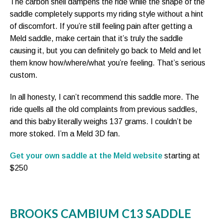
The carbon shell dampens the ride while the shape of the
saddle completely supports my riding style without a hint
of discomfort. If you’re still feeling pain after getting a
Meld saddle, make certain that it’s truly the saddle
causing it, but you can definitely go back to Meld and let
them know how/where/what you’re feeling. That’s serious
custom.
In all honesty, I can’t recommend this saddle more. The
ride quells all the old complaints from previous saddles,
and this baby literally weighs 137 grams. I couldn’t be
more stoked. I’m a Meld 3D fan.
Get your own saddle at the Meld website
starting at
$250
BROOKS CAMBIUM C13 SADDLE