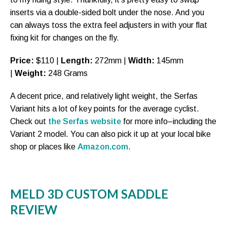
inserts via a double-sided bolt under the nose. And you
can always toss the extra feel adjusters in with your flat
fixing kit for changes on the fly.
Price:
$110 |
Length:
272mm |
Width:
145mm
|
Weight:
248 Grams
A decent price, and relatively light weight, the Serfas
Variant hits a lot of key points for the average cyclist.
Check out
the Serfas website
for more info–including the
Variant 2 model. You can also pick it up at your local bike
shop or places like
Amazon.com
.
MELD 3D CUSTOM SADDLE
REVIEW