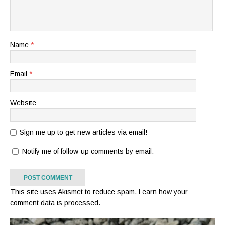
Name
*
Email
*
Website
Sign me up to get new articles via email!
Notify me of follow-up comments by email.
This site uses Akismet to reduce spam.
Learn how your
comment data is processed.