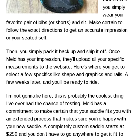
you simply
wear your
favorite pair of bibs (or shorts) and sit. Make certain to
follow the exact directions to get an accurate impression
or your seated self.
Then, you simply pack it back up and ship it off. Once
Meld has your impression, they’ll upload all your specific
measurements to the website. Here’s where you get to
select a few specifics like shape and graphics and rails. A
few weeks later, and you’ll be ready to ride.
I’m not gonna lie here, this is probably the coolest thing
I’ve ever had the chance of testing. Meld has a
commitment to make certain that your saddle fits you with
an extended process that makes sure you’re happy with
your new saddle. A completely custom saddle starts at
$250 and you don’t have to go anywhere to get it fit to