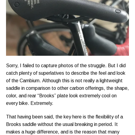
Sorry, I failed to capture photos of the struggle. But I did
catch plenty of superlatives to describe the feel and look
of the Cambium. Although this is not really a lightweight
saddle in comparison to other carbon offerings, the shape,
color, and rear “Brooks” plate look extremely cool on
every bike. Extremely.
That having been said, the key here is the flexibility of a
Brooks saddle without the usual breaking in period. It
makes a huge difference, and is the reason that many