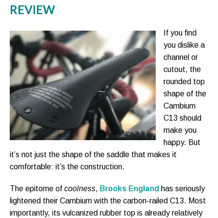
REVIEW
If you find
you dislike a
channel or
cutout, the
rounded top
shape of the
Cambium
C13 should
make you
happy. But
it’s not just the shape of the saddle that makes it
comfortable: it’s the construction.
The epitome of
coolness
,
Brooks England
has seriously
lightened their Cambium with the carbon-railed C13. Most
importantly, its vulcanized rubber top is already relatively