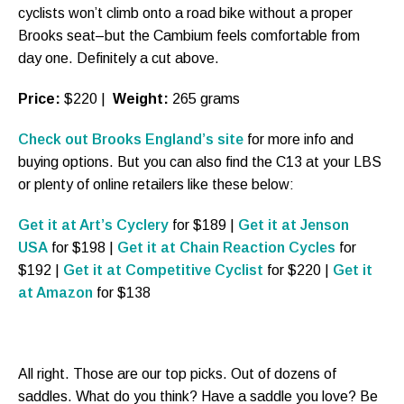
cyclists won’t climb onto a road bike without a proper
Brooks seat–but the Cambium feels comfortable from
day one. Definitely a cut above.
Price:
$220 |
Weight:
265 grams
Check out Brooks England’s site
for more info and
buying options. But you can also find the C13 at your LBS
or plenty of online retailers like these below:
Get it at Art’s Cyclery
for $189 |
Get it at Jenson
USA
for $198 |
Get it at Chain Reaction Cycles
for
$192 |
Get it at Competitive Cyclist
for $220 |
Get it
at Amazon
for $138
All right. Those are our top picks. Out of dozens of
saddles. What do you think? Have a saddle you love? Be