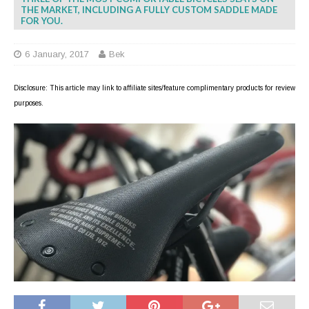
THE MARKET, INCLUDING A FULLY CUSTOM SADDLE MADE
FOR YOU.
6 January, 2017
Bek
Disclosure: This article may link to affiliate sites/feature complimentary products for review
purposes.