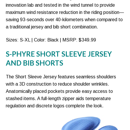
innovation lab and tested in the wind tunnel to provide
maximum wind resistance reduction in the riding position—
saving 93-seconds over 40-kilometers when compared to
a traditional jersey and bib short combination.
Sizes: S-XL | Color: Black | MSRP: $349.99
S-PHYRE SHORT SLEEVE JERSEY
AND BIB SHORTS
The Short Sleeve Jersey features seamless shoulders
with a 3D construction to reduce shoulder wrinkles.
Anatomically placed pockets provide easy access to
stashed items. A full-length zipper aids temperature
regulation and discrete logos complete the look.