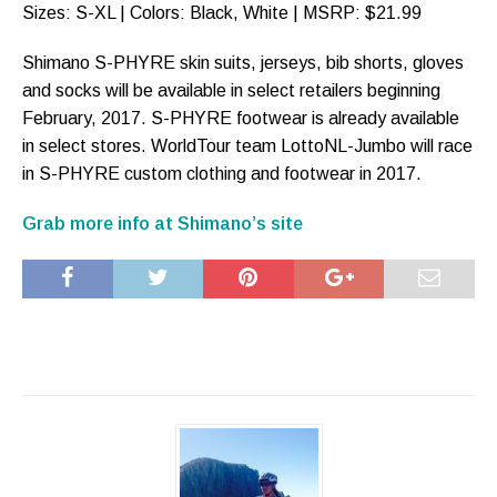
Sizes: S-XL | Colors: Black, White | MSRP: $21.99
Shimano S-PHYRE skin suits, jerseys, bib shorts, gloves
and socks will be available in select retailers beginning
February, 2017. S-PHYRE footwear is already available
in select stores. WorldTour team LottoNL-Jumbo will race
in S-PHYRE custom clothing and footwear in 2017.
Grab more info at Shimano’s site