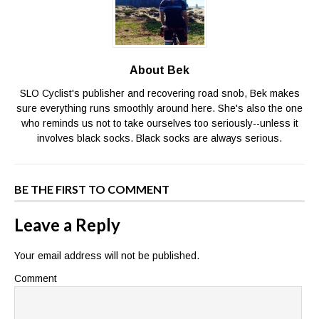
About Bek
SLO Cyclist's publisher and recovering road snob, Bek makes
sure everything runs smoothly around here. She's also the one
who reminds us not to take ourselves too seriously--unless it
involves black socks. Black socks are always serious.
BE THE FIRST TO COMMENT
Leave a Reply
Your email address will not be published.
Comment