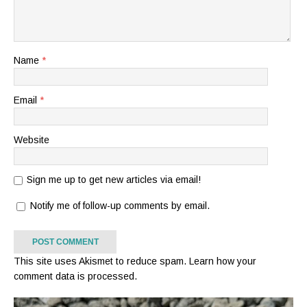
Name
*
Email
*
Website
Sign me up to get new articles via email!
Notify me of follow-up comments by email.
This site uses Akismet to reduce spam.
Learn how your
comment data is processed.