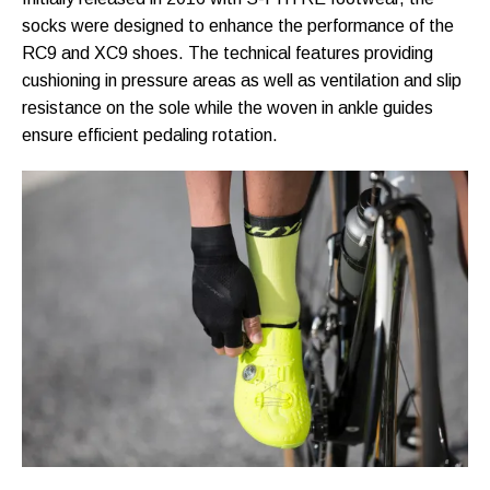
socks were designed to enhance the performance of the
RC9 and XC9 shoes. The technical features providing
cushioning in pressure areas as well as ventilation and slip
resistance on the sole while the woven in ankle guides
ensure efficient pedaling rotation.