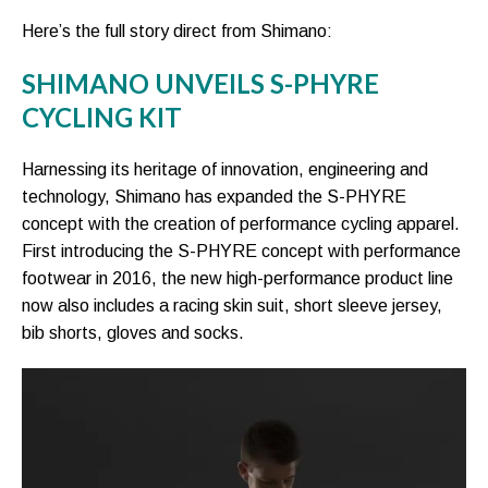
Here’s the full story direct from Shimano:
SHIMANO UNVEILS S-PHYRE
CYCLING KIT
Harnessing its heritage of innovation, engineering and
technology, Shimano has expanded the S-PHYRE
concept with the creation of performance cycling apparel.
First introducing the S-PHYRE concept with performance
footwear in 2016, the new high-performance product line
now also includes a racing skin suit, short sleeve jersey,
bib shorts, gloves and socks.