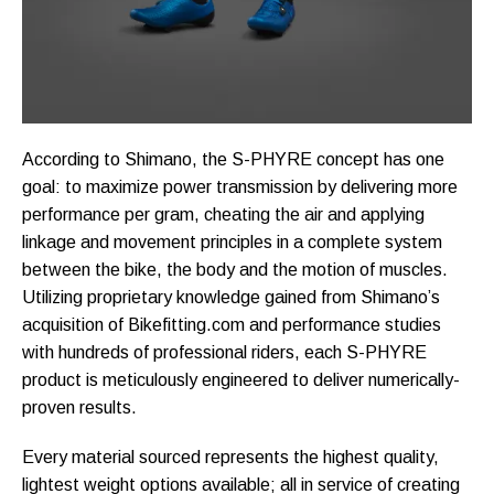
According to Shimano, the S-PHYRE concept has one
goal: to maximize power transmission by delivering more
performance per gram, cheating the air and applying
linkage and movement principles in a complete system
between the bike, the body and the motion of muscles.
Utilizing proprietary knowledge gained from Shimano’s
acquisition of Bikefitting.com and performance studies
with hundreds of professional riders, each S-PHYRE
product is meticulously engineered to deliver numerically-
proven results.
Every material sourced represents the highest quality,
lightest weight options available; all in service of creating