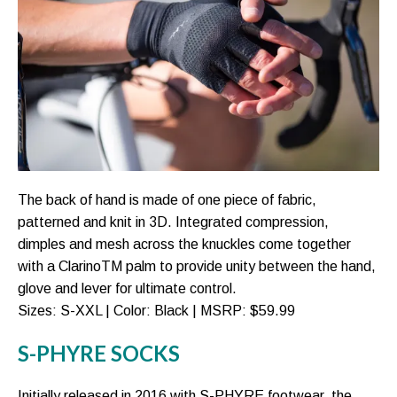
The back of hand is made of one piece of fabric,
patterned and knit in 3D. Integrated compression,
dimples and mesh across the knuckles come together
with a ClarinoTM palm to provide unity between the hand,
glove and lever for ultimate control.
Sizes: S-XXL | Color: Black | MSRP: $59.99
S-PHYRE SOCKS
Initially released in 2016 with S-PHYRE footwear, the