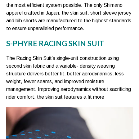
the most efficient system possible. The only Shimano
apparel crafted in Japan, the skin suit, short sleeve jersey
and bib shorts are manufactured to the highest standards
to ensure unparalleled performance.
S-PHYRE RACING SKIN SUIT
The Racing Skin Suit’s single-unit construction using
second skin fabric and a variable- density weaving
structure delivers better fit, better aerodynamics, less
weight, fewer seams, and improved moisture
management. Improving aerodynamics without sacrificing
rider comfort, the skin suit features a fit more