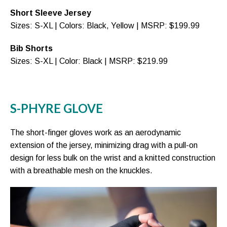
Short Sleeve Jersey
Sizes: S-XL | Colors: Black, Yellow | MSRP: $199.99
Bib Shorts
Sizes: S-XL | Color: Black | MSRP: $219.99
S-PHYRE GLOVE
The short-finger gloves work as an aerodynamic
extension of the jersey, minimizing drag with a pull-on
design for less bulk on the wrist and a knitted construction
with a breathable mesh on the knuckles.