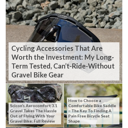
Cycling Accessories That Are
Worth the Investment: My Long-
Term Tested, Can’t-Ride-Without
Gravel Bike Gear
How to Choose a
Scicon’s Aerocomfort 3.1
Comfortable Bike Saddle
Gravel Takes The Hassle
– The Key To Finding A
Out of Flying With Your
Pain Free Bicycle Seat
Gravel Bike: Full Review
Shape