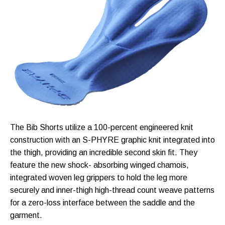
The Bib Shorts utilize a 100-percent engineered knit
construction with an S-PHYRE graphic knit integrated into
the thigh, providing an incredible second skin fit. They
feature the new shock- absorbing winged chamois,
integrated woven leg grippers to hold the leg more
securely and inner-thigh high-thread count weave patterns
for a zero-loss interface between the saddle and the
garment.