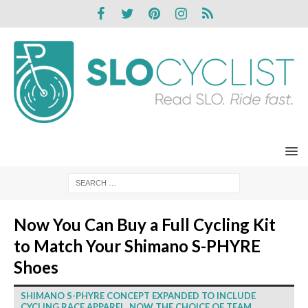
Now You Can Buy a Full Cycling Kit
to Match Your Shimano S-PHYRE
Shoes
SHIMANO S-PHYRE CONCEPT EXPANDED TO INCLUDE
CYCLING RACE APPAREL, NOW THE CHOICE OF TEAM