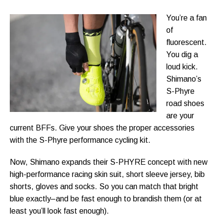
You’re a fan
of
fluorescent.
You dig a
loud kick.
Shimano’s
S-Phyre
road shoes
are your
current BFFs. Give your shoes the proper accessories
with the S-Phyre performance cycling kit.
Now, Shimano expands their S-PHYRE concept with new
high-performance racing skin suit, short sleeve jersey, bib
shorts, gloves and socks. So you can match that bright
blue exactly–and be fast enough to brandish them (or at
least you’ll look fast enough).