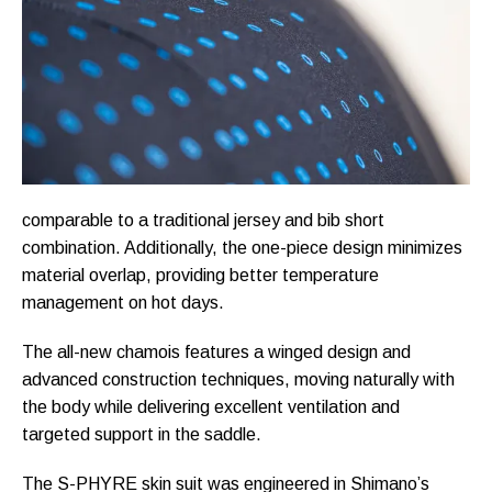
comparable to a traditional jersey and bib short
combination. Additionally, the one-piece design minimizes
material overlap, providing better temperature
management on hot days.
The all-new chamois features a winged design and
advanced construction techniques, moving naturally with
the body while delivering excellent ventilation and
targeted support in the saddle.
The S-PHYRE skin suit was engineered in Shimano’s