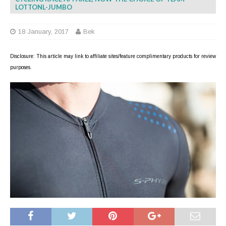
LOTTONL-JUMBO
18 January, 2017
Bek
Disclosure: This article may link to affiliate sites/feature complimentary products for review
purposes.