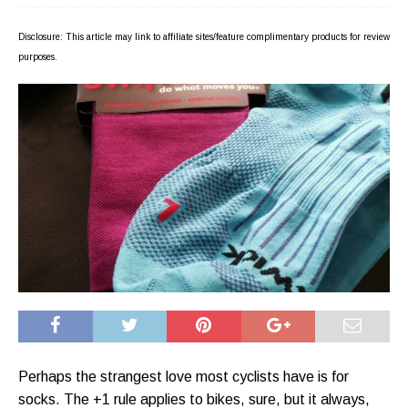
Disclosure: This article may link to affiliate sites/feature complimentary products for review
purposes.
Perhaps the strangest love most cyclists have is for
socks. The +1 rule applies to bikes, sure, but it always,