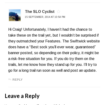
The SLO Cyclist
15 SEPTEMBER, 2014 AT 10:54 PM
Hi Craig! Unfortunately, I haven’t had the chance to
take these on the trail yet, but I wouldn’t be surprised if
they outmatched your Features. The Swiftwick website
does have a “Best sock you’ll ever wear, guaranteed”
banner posted, so depending on their policy, it might be
a risk-free situation for you. If you do try them on the
trails, let me know how they stand up for you. I’ll try to
go for a long trail run soon as well and post an update.
REPLY
Leave a Reply