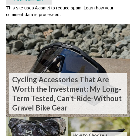
This site uses Akismet to reduce spam.
Learn how your
comment data is processed.
Cycling Accessories That Are
Worth the Investment: My Long-
Term Tested, Can’t-Ride-Without
Gravel Bike Gear
How to Choose a