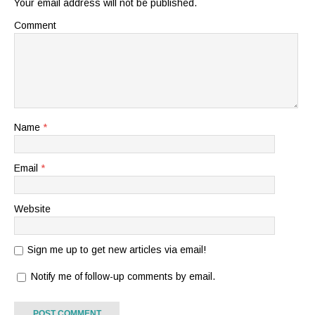
Your email address will not be published.
Comment
Name
*
Email
*
Website
Sign me up to get new articles via email!
Notify me of follow-up comments by email.