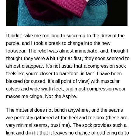
It didn’t take me too long to succumb to the draw of the
purple, and I took a break to change into the new
footwear. The relief was almost immediate, and, though I
thought they were a bit tight at first, they soon seemed to
almost disappear. It’s not usual that a compression sock
feels like you’re closer to barefoot–in fact, I have been
blessed (or cursed, it’s all point of view) with muscular
calves and wide width feet, and most compression wear
makes me cringe. Not the Aspire.
The material does not bunch anywhere, and the seams
are perfectly gathered at the heel and toe box (these are
very minimal seams, trust me). The sock provides such a
light and thin fit that it leaves no chance of gathering up to