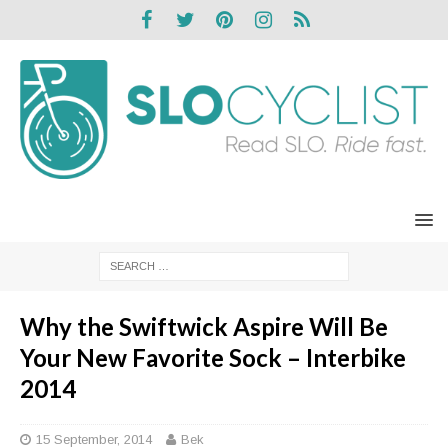
Why the Swiftwick Aspire Will Be
Your New Favorite Sock – Interbike
2014
15 September, 2014
Bek