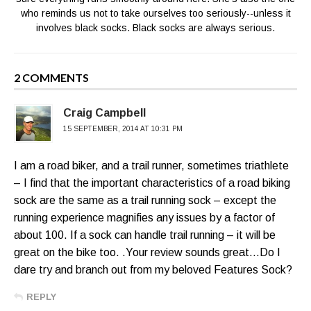
who reminds us not to take ourselves too seriously--unless it
involves black socks. Black socks are always serious.
2 COMMENTS
Craig Campbell
15 SEPTEMBER, 2014 AT 10:31 PM
I am a road biker, and a trail runner, sometimes triathlete
– I find that the important characteristics of a road biking
sock are the same as a trail running sock – except the
running experience magnifies any issues by a factor of
about 100. If a sock can handle trail running – it will be
great on the bike too. .Your review sounds great…Do I
dare try and branch out from my beloved Features Sock?
REPLY