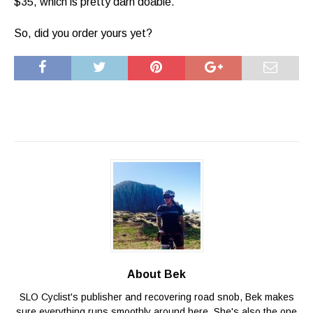
$35, which is pretty darn doable.
So, did you order yours yet?
About Bek
SLO Cyclist's publisher and recovering road snob, Bek makes
sure everything runs smoothly around here. She's also the one