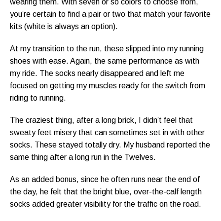
wearing them. With seven or so colors to choose from,
you’re certain to find a pair or two that match your favorite
kits (white is always an option).
At my transition to the run, these slipped into my running
shoes with ease. Again, the same performance as with
my ride. The socks nearly disappeared and left me
focused on getting my muscles ready for the switch from
riding to running.
The craziest thing, after a long brick, I didn’t feel that
sweaty feet misery that can sometimes set in with other
socks. These stayed totally dry. My husband reported the
same thing after a long run in the Twelves.
As an added bonus, since he often runs near the end of
the day, he felt that the bright blue, over-the-calf length
socks added greater visibility for the traffic on the road.