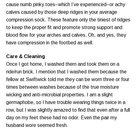
cause numb pinky toes–which I’ve experienced–or achy
calves caused by those deep ridges in your average
compression sock. These feature only the tiniest of ridges
to keep the proper fit and promote strong support and
blood flow for your arches and calves. Oh, and yes, they
have compression in the footbed as well.
Care & Cleaning
Once I got home, I washed them and took them on a
ride/run brick. I mention that I washed them because the
fellow at Swiftwick told me they can be worn three or four
times between washes because of the true moisture
wicking and anti-microbial properties. I am a slight
germaphobe, so I have trouble wearing things twice in a
row, but I was slightly amazed to find that even after a full
day on my feet these had no odor. Even the pair my
husband wore seemed fresh.