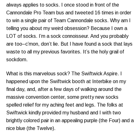
always applies to socks. I once stood in front of the
Cannondale Pro Team bus and tweeted 16 times in order
to win a single pair of Team Cannondale socks. Why am I
telling you about my weird obsession? Because I own a
LOT of socks. I’m a sock connoisseur. And you probably
are too–c’mon, don’t lie. But I have found a sock that lays
waste to all my previous favorites. It’s the holy grail of
sockdom.
What is this marvelous sock? The Swiftwick Aspire. I
happened upon the Swiftwick booth at Interbike on my
final day, and, after a few days of walking around the
massive convention center, some pretty new socks
spelled relief for my aching feet and legs. The folks at
Swiftwick kindly provided my husband and I with two
brightly colored pair in an appealing purple (the Four) and a
nice blue (the Twelve).