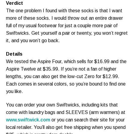
Verdict
The one problem I found with these socks is that I want
more of these socks. I would throw out an entire drawer
full of my usual footwear for just a couple more pair of
Swiftwicks. Get yourself a pair or twenty, you won’t regret
it, and you won’t go back.
Details
We tested the Aspire Four, which sells for $16.99 and the
Aspire Twelve at $35.99. If you’re not a fan of higher
lengths, you can also get the low-cut Zero for $12.99.
Each comes in several colors, so you’re bound to find one
you like.
You can order your own Swiftwicks, including kits that
come with laundry bags and SLEEVES (arm warmers) at
www.swiftwick.com
or you can search their site for your
local retailer. You’ll also get free shipping when you spend