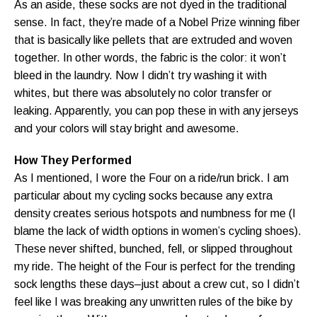
As an aside, these socks are not dyed in the traditional
sense. In fact, they’re made of a Nobel Prize winning fiber
that is basically like pellets that are extruded and woven
together. In other words, the fabric is the color: it won’t
bleed in the laundry. Now I didn’t try washing it with
whites, but there was absolutely no color transfer or
leaking. Apparently, you can pop these in with any jerseys
and your colors will stay bright and awesome.
How They Performed
As I mentioned, I wore the Four on a ride/run brick. I am
particular about my cycling socks because any extra
density creates serious hotspots and numbness for me (I
blame the lack of width options in women’s cycling shoes).
These never shifted, bunched, fell, or slipped throughout
my ride. The height of the Four is perfect for the trending
sock lengths these days–just about a crew cut, so I didn’t
feel like I was breaking any unwritten rules of the bike by