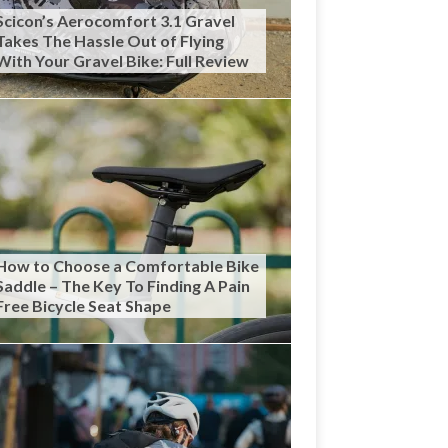
Scicon’s Aerocomfort 3.1 Gravel
Takes The Hassle Out of Flying
With Your Gravel Bike: Full Review
How to Choose a Comfortable Bike
Saddle – The Key To Finding A Pain
Free Bicycle Seat Shape