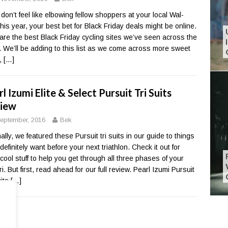
u don’t feel like elbowing fellow shoppers at your local Wal-
this year, your best bet for Black Friday deals might be online.
are the best Black Friday cycling sites we’ve seen across the
 We’ll be adding to this list as we come across more sweet
,
[…]
l Izumi Elite & Select Pursuit Tri Suits
iew
eptember, 2016
Bek
ally, we featured these Pursuit tri suits in our guide to things
 definitely want before your next triathlon. Check it out for
cool stuff to help you get through all three phases of your
ri. But first, read ahead for our full review. Pearl Izumi Pursuit
uits
[…]