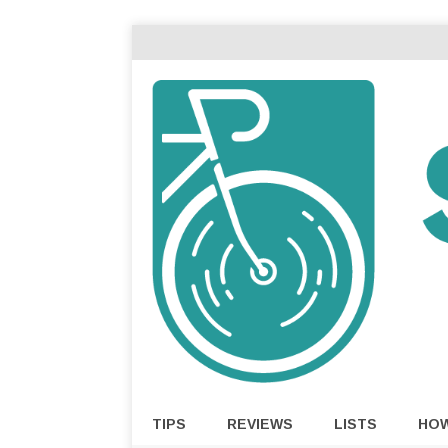
TIPS
REVIEWS
LISTS
HO