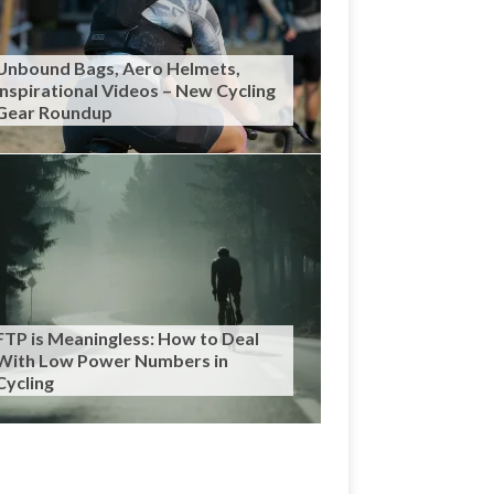
Unbound Bags, Aero Helmets,
Inspirational Videos – New Cycling
Gear Roundup
FTP is Meaningless: How to Deal
With Low Power Numbers in
Cycling