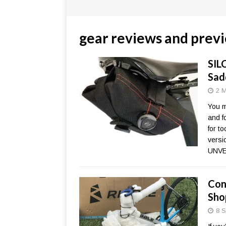
gear reviews and prev
SIL
Sad
2 M
You m
and f
for t
versi
UNVE
Con
Sho
8 S