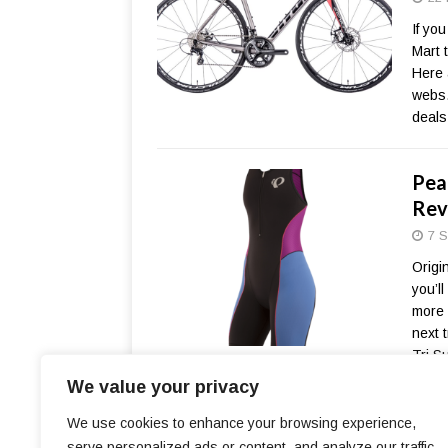
If yo
Mart 
Here 
webs.
deals
Pear
Rev
7 S
Origin
you’ll
more 
next t
Tri S
We value your privacy
We use cookies to enhance your browsing experience,
serve personalized ads or content, and analyze our traffic.