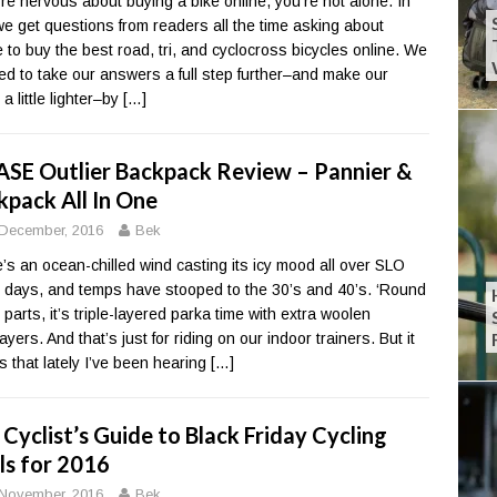
u’re nervous about buying a bike online, you’re not alone. In
 we get questions from readers all the time asking about
 to buy the best road, tri, and cyclocross bicycles online. We
ed to take our answers a full step further–and make our
 a little lighter–by
[…]
ASE Outlier Backpack Review – Pannier &
kpack All In One
December, 2016
Bek
’s an ocean-chilled wind casting its icy mood all over SLO
 days, and temps have stooped to the 30’s and 40’s. ‘Round
 parts, it’s triple-layered parka time with extra woolen
yers. And that’s just for riding on our indoor trainers. But it
 that lately I’ve been hearing
[…]
Cyclist’s Guide to Black Friday Cycling
ls for 2016
November, 2016
Bek