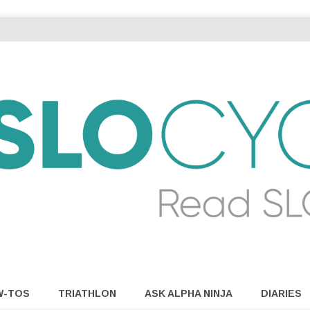
W-TOS
TRIATHLON
ASK ALPHA NINJA
DIARIES