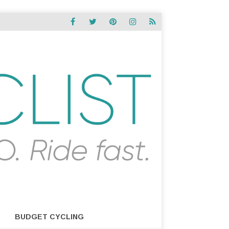
BUDGET CYCLING