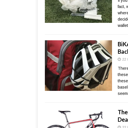
If yo
fact,
where
decid
wallet
BiK
Bac
22 
There
these
these
basela
seems
The 
Dea
22 