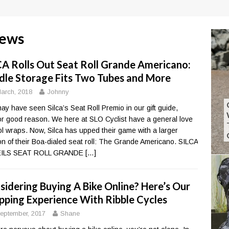
iews
CA Rolls Out Seat Roll Grande Americano:
dle Storage Fits Two Tubes and More
arch, 2018
Johnny
ay have seen Silca’s Seat Roll Premio in our gift guide,
or good reason. We here at SLO Cyclist have a general love
ool wraps. Now, Silca has upped their game with a larger
on of their Boa-dialed seat roll: The Grande Americano. SILCA
ILS SEAT ROLL GRANDE
[…]
sidering Buying A Bike Online? Here’s Our
pping Experience With Ribble Cycles
eptember, 2017
Shane