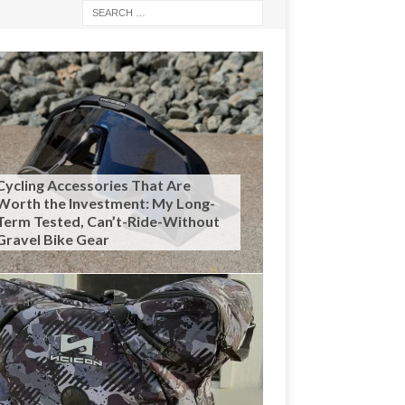
Cycling Accessories That Are
Worth the Investment: My Long-
Term Tested, Can’t-Ride-Without
Gravel Bike Gear