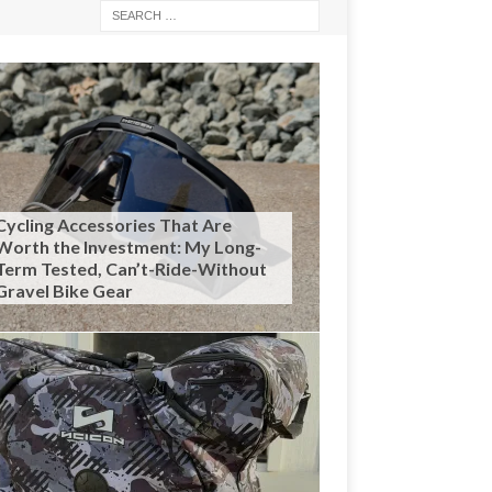
Cycling Accessories That Are
Worth the Investment: My Long-
Term Tested, Can’t-Ride-Without
Gravel Bike Gear