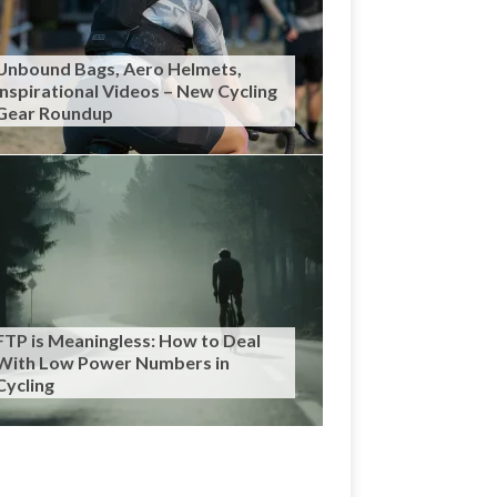
Unbound Bags, Aero Helmets,
Inspirational Videos – New Cycling
Gear Roundup
FTP is Meaningless: How to Deal
With Low Power Numbers in
Cycling