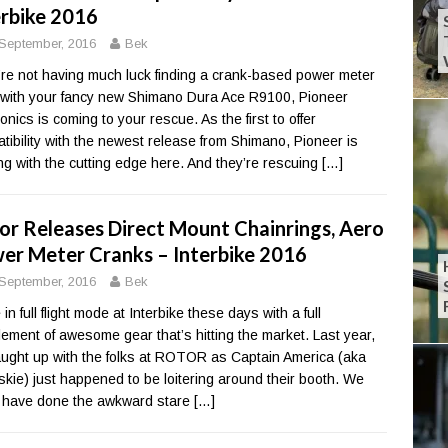
erbike 2016
September, 2016
Bek
u’re not having much luck finding a crank-based power meter
 with your fancy new Shimano Dura Ace R9100, Pioneer
onics is coming to your rescue. As the first to offer
tibility with the newest release from Shimano, Pioneer is
ing with the cutting edge here. And they’re rescuing
[…]
or Releases Direct Mount Chainrings, Aero
er Meter Cranks – Interbike 2016
September, 2016
Bek
in full flight mode at Interbike these days with a full
ement of awesome gear that’s hitting the market. Last year,
ught up with the folks at ROTOR as Captain America (aka
skie) just happened to be loitering around their booth. We
 have done the awkward stare
[…]