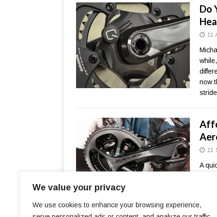
Do 
Hea
11 
Michae
while
diffe
now t
strid
Aff
Aer
11 
A qui
you. 
We value your privacy
and A
Both 
We use cookies to enhance your browsing experience,
perfo
serve personalized ads or content, and analyze our traffic.