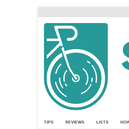
TIPS
REVIEWS
LISTS
HO