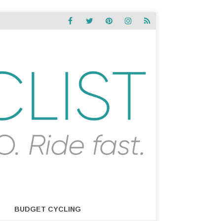
BUDGET CYCLING