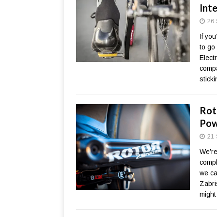
Int
26 
If yo
to go
Electr
compa
stick
Rot
Pow
21 
We’re 
compl
we ca
Zabri
might