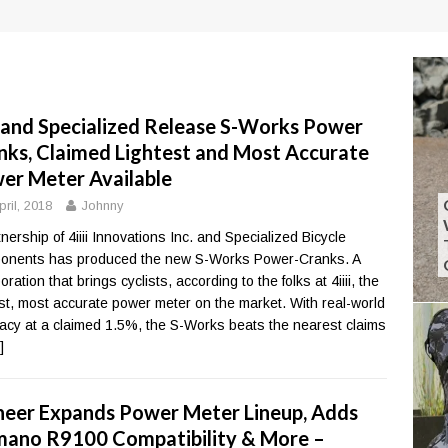
ii and Specialized Release S-Works Power
nks, Claimed Lightest and Most Accurate
er Meter Available
pril, 2018
Johnny
tnership of 4iiii Innovations Inc. and Specialized Bicycle
nents has produced the new S-Works Power-Cranks. A
oration that brings cyclists, according to the folks at 4iiii, the
est, most accurate power meter on the market. With real-world
acy at a claimed 1.5%, the S-Works beats the nearest claims
]
neer Expands Power Meter Lineup, Adds
mano R9100 Compatibility & More –