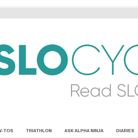
W-TOS
TRIATHLON
ASK ALPHA NINJA
DIARIES