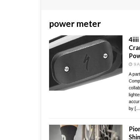
power meter
4ii
Cra
Pow
9 A
A par
Compo
collab
light
accur
by
[…
Pio
Shi