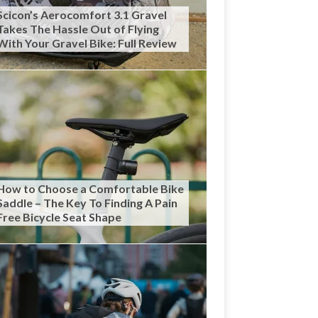
Scicon’s Aerocomfort 3.1 Gravel
Takes The Hassle Out of Flying
With Your Gravel Bike: Full Review
How to Choose a Comfortable Bike
Saddle – The Key To Finding A Pain
Free Bicycle Seat Shape