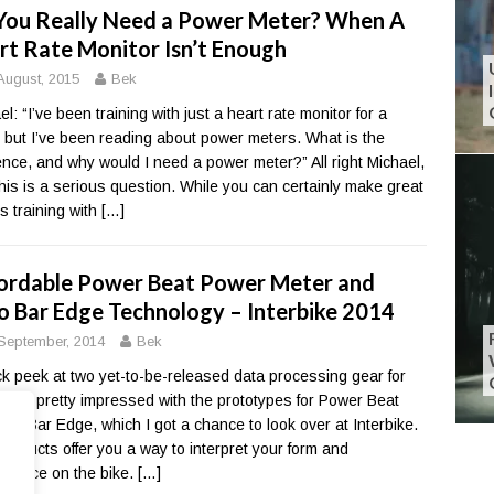
You Really Need a Power Meter? When A
rt Rate Monitor Isn’t Enough
August, 2015
Bek
l: “I’ve been training with just a heart rate monitor for a
, but I’ve been reading about power meters. What is the
rence, and why would I need a power meter?” All right Michael,
his is a serious question. While you can certainly make great
es training with
[…]
ordable Power Beat Power Meter and
o Bar Edge Technology – Interbike 2014
September, 2014
Bek
ck peek at two yet-to-be-released data processing gear for
I was pretty impressed with the prototypes for Power Beat
ero Bar Edge, which I got a chance to look over at Interbike.
products offer you a way to interpret your form and
rmance on the bike.
[…]