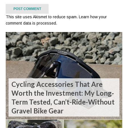
This site uses Akismet to reduce spam.
Learn how your
comment data is processed.
Cycling Accessories That Are
Worth the Investment: My Long-
Term Tested, Can’t-Ride-Without
Gravel Bike Gear