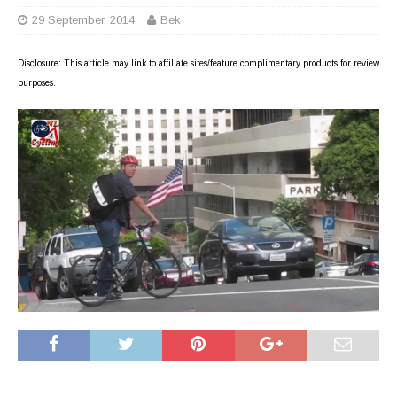
29 September, 2014
Bek
Disclosure: This article may link to affiliate sites/feature complimentary products for review
purposes.