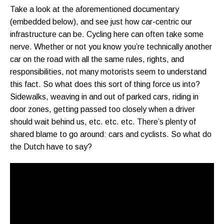
Take a look at the aforementioned documentary
(embedded below), and see just how car-centric our
infrastructure can be. Cycling here can often take some
nerve. Whether or not you know you’re technically another
car on the road with all the same rules, rights, and
responsibilities, not many motorists seem to understand
this fact. So what does this sort of thing force us into?
Sidewalks, weaving in and out of parked cars, riding in
door zones, getting passed too closely when a driver
should wait behind us, etc. etc. etc. There’s plenty of
shared blame to go around: cars and cyclists. So what do
the Dutch have to say?