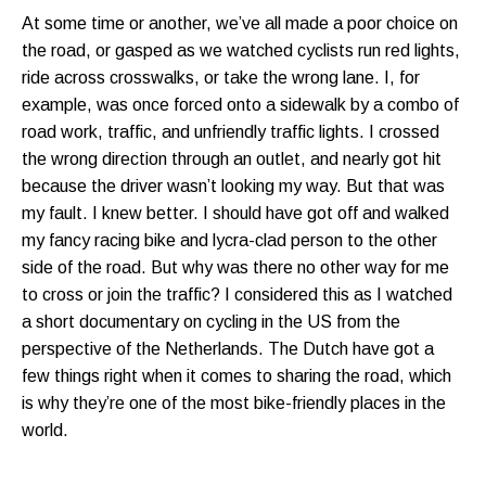
At some time or another, we’ve all made a poor choice on
the road, or gasped as we watched cyclists run red lights,
ride across crosswalks, or take the wrong lane. I, for
example, was once forced onto a sidewalk by a combo of
road work, traffic, and unfriendly traffic lights. I crossed
the wrong direction through an outlet, and nearly got hit
because the driver wasn’t looking my way. But that was
my fault. I knew better. I should have got off and walked
my fancy racing bike and lycra-clad person to the other
side of the road. But why was there no other way for me
to cross or join the traffic? I considered this as I watched
a short documentary on cycling in the US from the
perspective of the Netherlands. The Dutch have got a
few things right when it comes to sharing the road, which
is why they’re one of the most bike-friendly places in the
world.