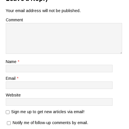
Your email address will not be published.
Comment
Name
*
Email
*
Website
Sign me up to get new articles via email!
Notify me of follow-up comments by email.