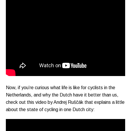
Now, if you’re curious what life is like for cyclists in the
Netherlands, and why the Dutch have it better than us,
check out this video by Andrej Ruščák that explains a little
about the state of cycling in one Dutch city: