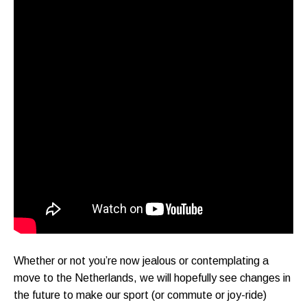
Whether or not you’re now jealous or contemplating a
move to the Netherlands, we will hopefully see changes in
the future to make our sport (or commute or joy-ride)