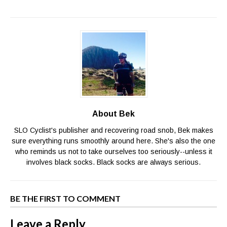
About Bek
SLO Cyclist's publisher and recovering road snob, Bek makes
sure everything runs smoothly around here. She's also the one
who reminds us not to take ourselves too seriously--unless it
involves black socks. Black socks are always serious.
BE THE FIRST TO COMMENT
Leave a Reply