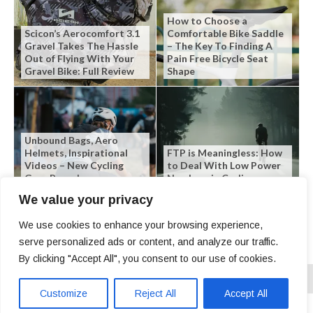
How to Choose a
Scicon’s Aerocomfort 3.1
Comfortable Bike Saddle
Gravel Takes The Hassle
– The Key To Finding A
Out of Flying With Your
Pain Free Bicycle Seat
Gravel Bike: Full Review
Shape
Unbound Bags, Aero
Helmets, Inspirational
FTP is Meaningless: How
Videos – New Cycling
to Deal With Low Power
Gear Roundup
Numbers in Cycling
We value your privacy
We use cookies to enhance your browsing experience,
serve personalized ads or content, and analyze our traffic.
By clicking "Accept All", you consent to our use of cookies.
Customize
Reject All
Accept All
Copyright © 2026 | SLO Cyclist