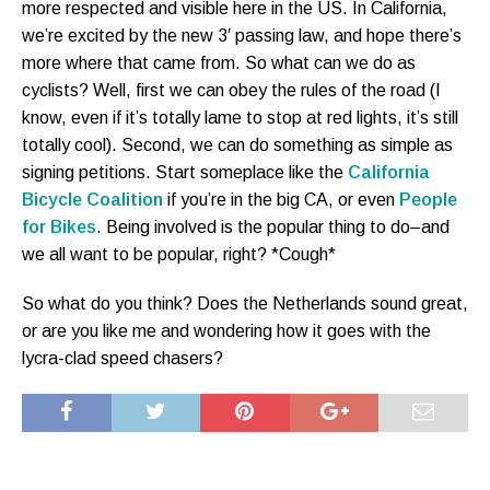
more respected and visible here in the US. In California,
we’re excited by the new 3′ passing law, and hope there’s
more where that came from. So what can we do as
cyclists? Well, first we can obey the rules of the road (I
know, even if it’s totally lame to stop at red lights, it’s still
totally cool). Second, we can do something as simple as
signing petitions. Start someplace like the
California
Bicycle Coalition
if you’re in the big CA, or even
People
for Bikes
. Being involved is the popular thing to do–and
we all want to be popular, right? *Cough*
So what do you think? Does the Netherlands sound great,
or are you like me and wondering how it goes with the
lycra-clad speed chasers?