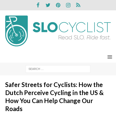
Safer Streets for Cyclists: How the
Dutch Perceive Cycling in the US &
How You Can Help Change Our
Roads