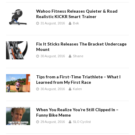
Wahoo Fitness Releases Quieter & Road
Realistic KICKR Smart Trainer
31 August, 2016
Bek
Fix It Sticks Releases The Bracket Undercage
Mount
30 August, 2016
Shane
Tips from a First-Time Triathlete – What I
Learned from My First Race
30 August, 2016
Kalen
When You Realize You’re Still Clipped In –
Funny Bike Meme
29 August, 2016
SLO Cyclist