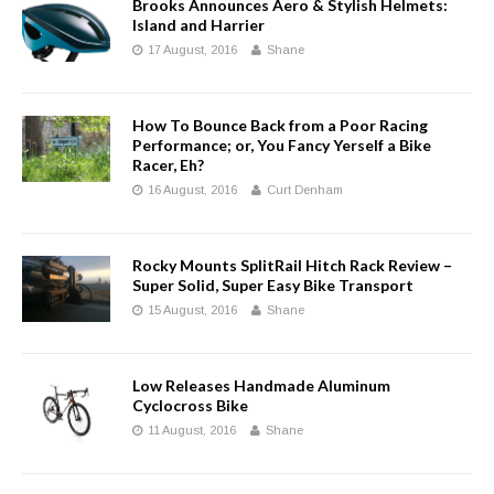
Brooks Announces Aero & Stylish Helmets:
Island and Harrier
17 August, 2016
Shane
How To Bounce Back from a Poor Racing
Performance; or, You Fancy Yerself a Bike
Racer, Eh?
16 August, 2016
Curt Denham
Rocky Mounts SplitRail Hitch Rack Review –
Super Solid, Super Easy Bike Transport
15 August, 2016
Shane
Low Releases Handmade Aluminum
Cyclocross Bike
11 August, 2016
Shane