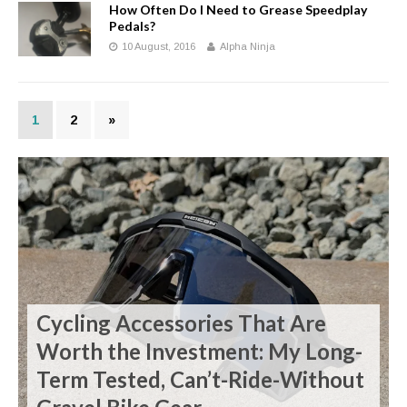
How Often Do I Need to Grease Speedplay
Pedals?
10 August, 2016
Alpha Ninja
1
2
»
Cycling Accessories That Are
Worth the Investment: My Long-
Term Tested, Can’t-Ride-Without