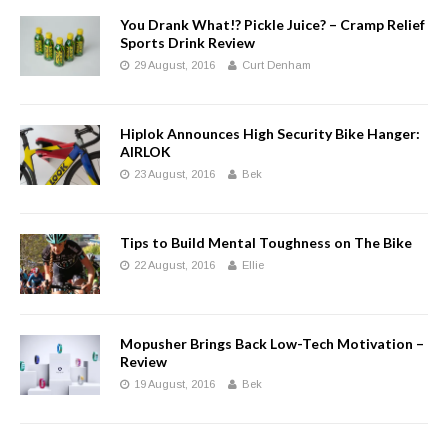
You Drank What!? Pickle Juice? – Cramp Relief
Sports Drink Review
29 August, 2016
Curt Denham
Hiplok Announces High Security Bike Hanger:
AIRLOK
23 August, 2016
Bek
Tips to Build Mental Toughness on The Bike
22 August, 2016
Ellie
Mopusher Brings Back Low-Tech Motivation –
Review
19 August, 2016
Bek