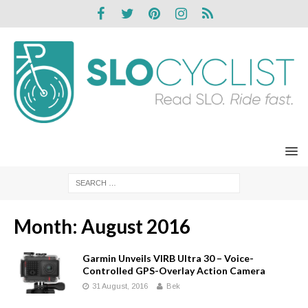
Month:
August 2016
Garmin Unveils VIRB Ultra 30 – Voice-
Controlled GPS-Overlay Action Camera
31 August, 2016
Bek