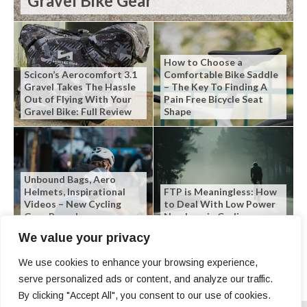
Gravel Bike Gear
How to Choose a
Scicon’s Aerocomfort 3.1
Comfortable Bike Saddle
Gravel Takes The Hassle
– The Key To Finding A
Out of Flying With Your
Pain Free Bicycle Seat
Gravel Bike: Full Review
Shape
Unbound Bags, Aero
Helmets, Inspirational
FTP is Meaningless: How
Videos – New Cycling
to Deal With Low Power
Gear Roundup
Numbers in Cycling
We value your privacy
We use cookies to enhance your browsing experience,
serve personalized ads or content, and analyze our traffic.
By clicking "Accept All", you consent to our use of cookies.