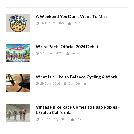
A Weekend You Don’t Want To Miss
14 August, 2024
Bella
We’re Back! Official 2024 Debut
3 August, 2024
Bella
What It’s Like to Balance Cycling & Work
29 July, 2016
Curt Denham
Vintage Bike Race Comes to Paso Robles –
L’Eroica California
17 February, 2015
Bek