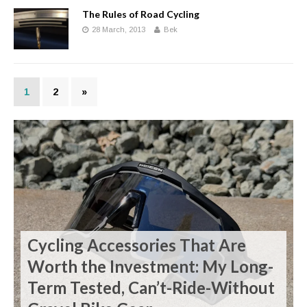
The Rules of Road Cycling
28 March, 2013
Bek
1
2
»
Cycling Accessories That Are
Worth the Investment: My Long-
Term Tested, Can’t-Ride-Without