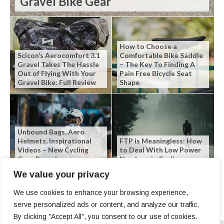
Gravel Bike Gear
How to Choose a
Scicon’s Aerocomfort 3.1
Comfortable Bike Saddle
Gravel Takes The Hassle
– The Key To Finding A
Out of Flying With Your
Pain Free Bicycle Seat
Gravel Bike: Full Review
Shape
Unbound Bags, Aero
Helmets, Inspirational
FTP is Meaningless: How
Videos – New Cycling
to Deal With Low Power
Gear Roundup
Numbers in Cycling
We value your privacy
We use cookies to enhance your browsing experience,
serve personalized ads or content, and analyze our traffic.
By clicking "Accept All", you consent to our use of cookies.