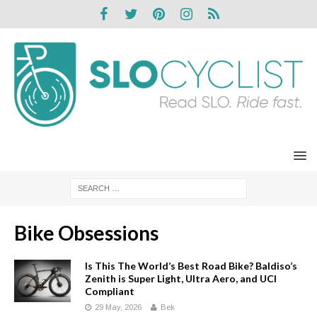
Bike Obsessions
Is This The World’s Best Road Bike? Baldiso’s
Zenith is Super Light, Ultra Aero, and UCI
Compliant
29 May, 2026
Bek