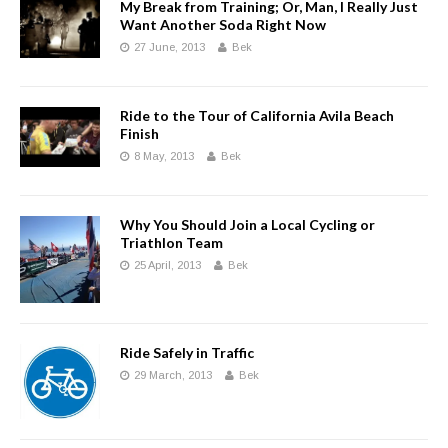
My Break from Training; Or, Man, I Really Just
Want Another Soda Right Now
27 June, 2013
Bek
Ride to the Tour of California Avila Beach
Finish
8 May, 2013
Bek
Why You Should Join a Local Cycling or
Triathlon Team
25 April, 2013
Bek
Ride Safely in Traffic
29 March, 2013
Bek