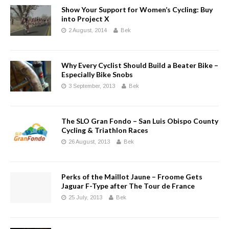
Show Your Support for Women’s Cycling: Buy
into Project X
2 August, 2014
Bek
Why Every Cyclist Should Build a Beater Bike –
Especially Bike Snobs
3 September, 2013
Bek
The SLO Gran Fondo – San Luis Obispo County
Cycling & Triathlon Races
26 August, 2013
Bek
Perks of the Maillot Jaune – Froome Gets
Jaguar F-Type after The Tour de France
25 July, 2013
Bek