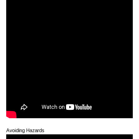
Avoiding Hazards