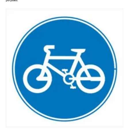
purposes.