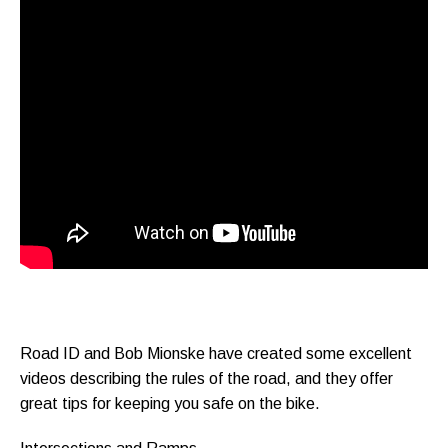
Road ID and Bob Mionske have created some excellent
videos describing the rules of the road, and they offer
great tips for keeping you safe on the bike.