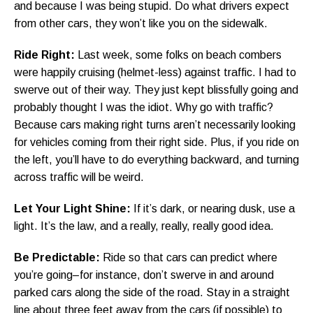
and because I was being stupid. Do what drivers expect
from other cars, they won’t like you on the sidewalk.
Ride Right:
Last week, some folks on beach combers
were happily cruising (helmet-less) against traffic. I had to
swerve out of their way. They just kept blissfully going and
probably thought I was the idiot. Why go with traffic?
Because cars making right turns aren’t necessarily looking
for vehicles coming from their right side. Plus, if you ride on
the left, you’ll have to do everything backward, and turning
across traffic will be weird.
Let Your Light Shine:
If it’s dark, or nearing dusk, use a
light. It’s the law, and a really, really, really good idea.
Be Predictable:
Ride so that cars can predict where
you’re going–for instance, don’t swerve in and around
parked cars along the side of the road. Stay in a straight
line about three feet away from the cars (if possible) to