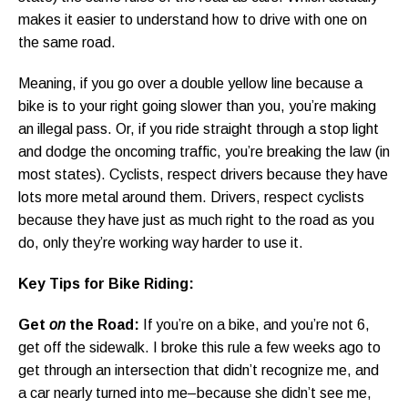
makes it easier to understand how to drive with one on
the same road.
Meaning, if you go over a double yellow line because a
bike is to your right going slower than you, you’re making
an illegal pass. Or, if you ride straight through a stop light
and dodge the oncoming traffic, you’re breaking the law (in
most states). Cyclists, respect drivers because they have
lots more metal around them. Drivers, respect cyclists
because they have just as much right to the road as you
do, only they’re working way harder to use it.
Key Tips for Bike Riding:
Get
on
the Road:
If you’re on a bike, and you’re not 6,
get off the sidewalk. I broke this rule a few weeks ago to
get through an intersection that didn’t recognize me, and
a car nearly turned into me–because she didn’t see me,