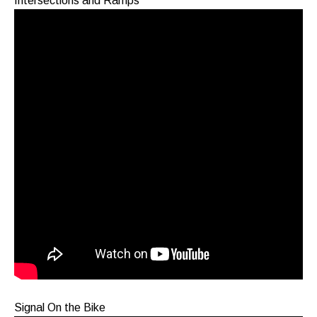
Intersections and Ramps
Signal On the Bike