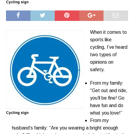
Cycling sign
When it comes to
sports like
cycling, I’ve heard
two types of
opinions on
safety.
From my family:
“Get out and ride,
you’ll be fine! Go
have fun and do
what you love!”
Cycling sign
From my
husband’s family: “Are you wearing a bright enough