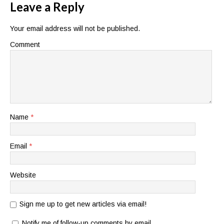
Leave a Reply
Your email address will not be published.
Comment
Name
*
Email
*
Website
Sign me up to get new articles via email!
Notify me of follow-up comments by email.