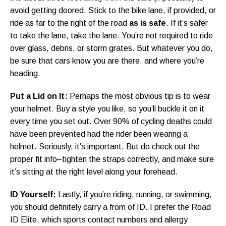
avoid getting doored. Stick to the bike lane, if provided, or
ride as far to the right of the road
as is safe
. If it’s safer
to take the lane, take the lane. You’re not required to ride
over glass, debris, or storm grates. But whatever you do,
be sure that cars know you are there, and where you’re
heading.
Put a Lid on It:
Perhaps the most obvious tip is to wear
your helmet. Buy a style you like, so you’ll buckle it on it
every time you set out. Over 90% of cycling deaths could
have been prevented had the rider been wearing a
helmet. Seriously, it’s important. But do check out the
proper fit info–tighten the straps correctly, and make sure
it’s sitting at the right level along your forehead.
ID Yourself:
Lastly, if you’re riding, running, or swimming,
you should definitely carry a from of ID. I prefer the Road
ID Elite, which sports contact numbers and allergy