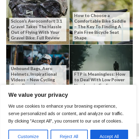
How to Choose a
Scicon’s Aerocomfort 3.1
Comfortable Bike Saddle
Gravel Takes The Hassle
– The Key To Finding A
Out of Flying With Your
Pain Free Bicycle Seat
Gravel Bike: Full Review
Shape
Unbound Bags, Aero
Helmets, Inspirational
FTP is Meaningless: How
Videos – New Cycling
to Deal With Low Power
Gear Roundup
Numbers in Cycling
We value your privacy
We use cookies to enhance your browsing experience,
serve personalized ads or content, and analyze our traffic.
By clicking "Accept All", you consent to our use of cookies.
Customize
Reject All
Accept All