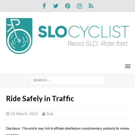
Ride Safely in Traffic
29 March, 2013
Bek
Disclosure: This article may link to affiliate sites/feature complimentary products for review