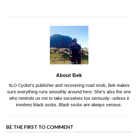
About Bek
SLO Cyclist's publisher and recovering road snob, Bek makes
sure everything runs smoothly around here. She's also the one
who reminds us not to take ourselves too seriously--unless it
involves black socks. Black socks are always serious.
BE THE FIRST TO COMMENT