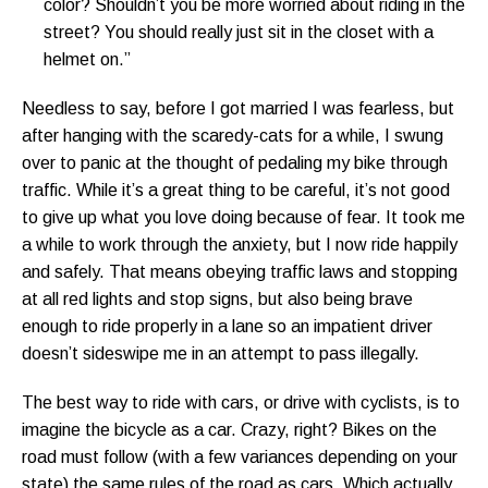
color? Shouldn’t you be more worried about riding in the
street? You should really just sit in the closet with a
helmet on.”
Needless to say, before I got married I was fearless, but
after hanging with the scaredy-cats for a while, I swung
over to panic at the thought of pedaling my bike through
traffic. While it’s a great thing to be careful, it’s not good
to give up what you love doing because of fear. It took me
a while to work through the anxiety, but I now ride happily
and safely. That means obeying traffic laws and stopping
at all red lights and stop signs, but also being brave
enough to ride properly in a lane so an impatient driver
doesn’t sideswipe me in an attempt to pass illegally.
The best way to ride with cars, or drive with cyclists, is to
imagine the bicycle as a car. Crazy, right? Bikes on the
road must follow (with a few variances depending on your
state) the same rules of the road as cars. Which actually