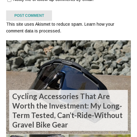
This site uses Akismet to reduce spam.
Learn how your
comment data is processed.
Cycling Accessories That Are
Worth the Investment: My Long-
Term Tested, Can’t-Ride-Without
Gravel Bike Gear