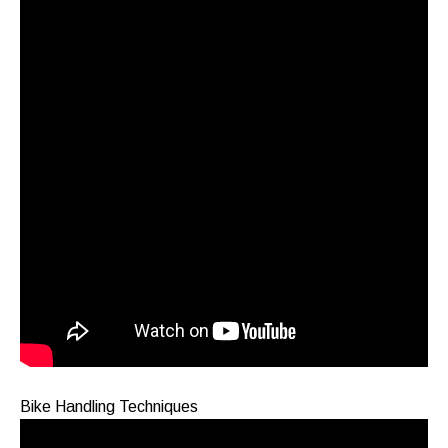
Bike Handling Techniques