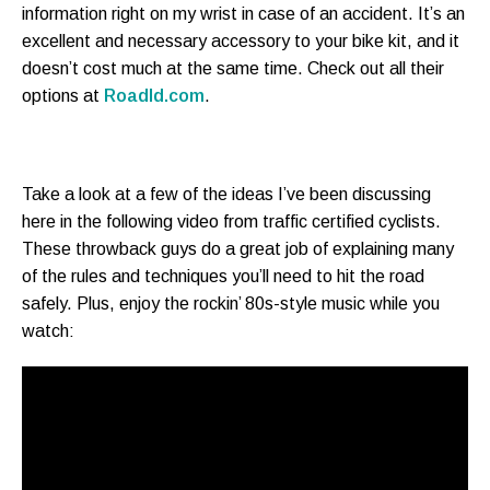
information right on my wrist in case of an accident. It’s an
excellent and necessary accessory to your bike kit, and it
doesn’t cost much at the same time. Check out all their
options at
RoadId.com
.
Take a look at a few of the ideas I’ve been discussing
here in the following video from traffic certified cyclists.
These throwback guys do a great job of explaining many
of the rules and techniques you’ll need to hit the road
safely. Plus, enjoy the rockin’ 80s-style music while you
watch: