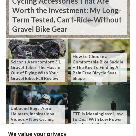
Cycling Accessories That Are
Worth the Investment: My Long-
Term Tested, Can’t-Ride-Without
Gravel Bike Gear
How to Choose a
Scicon’s Aerocomfort 3.1
Comfortable Bike Saddle
Gravel Takes The Hassle
– The Key To Finding A
Out of Flying With Your
Pain Free Bicycle Seat
Gravel Bike: Full Review
Shape
Unbound Bags, Aero
Helmets, Inspirational
FTP is Meaningless: How
Videos – New Cycling
to Deal With Low Power
Gear Roundup
Numbers in Cycling
We value your privacy