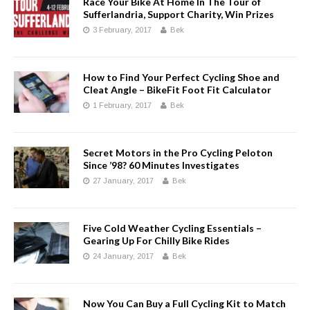
Race Your Bike At Home In The Tour of
Sufferlandria, Support Charity, Win Prizes
3 February, 2017
Bek
How to Find Your Perfect Cycling Shoe and
Cleat Angle – BikeFit Foot Fit Calculator
1 February, 2017
Bek
Secret Motors in the Pro Cycling Peloton
Since ’98? 60 Minutes Investigates
27 January, 2017
Bek
Five Cold Weather Cycling Essentials –
Gearing Up For Chilly Bike Rides
24 January, 2017
Bek
Now You Can Buy a Full Cycling Kit to Match