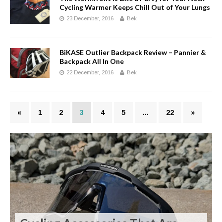
Cycling Warmer Keeps Chill Out of Your Lungs
23 December, 2016
Bek
BiKASE Outlier Backpack Review – Pannier &
Backpack All In One
22 December, 2016
Bek
«
1
2
3
4
5
…
22
»