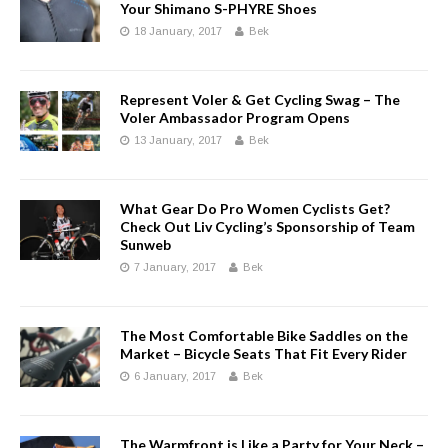
Your Shimano S-PHYRE Shoes
18 January, 2017
Bek
Represent Voler & Get Cycling Swag – The
Voler Ambassador Program Opens
13 January, 2017
Bek
What Gear Do Pro Women Cyclists Get?
Check Out Liv Cycling’s Sponsorship of Team
Sunweb
7 January, 2017
Bek
The Most Comfortable Bike Saddles on the
Market – Bicycle Seats That Fit Every Rider
6 January, 2017
Bek
The Warmfront is Like a Party for Your Neck –