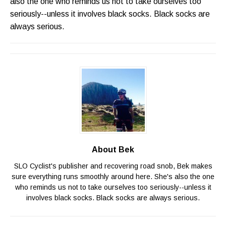
also the one who reminds us not to take ourselves too
seriously--unless it involves black socks. Black socks are
always serious.
About Bek
SLO Cyclist's publisher and recovering road snob, Bek makes
sure everything runs smoothly around here. She's also the one
who reminds us not to take ourselves too seriously--unless it
involves black socks. Black socks are always serious.