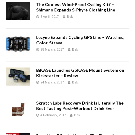
The Coolest Wind-Proof Cycling Kit? –
Shimano Expands S-Phyre Clothing Line
3 April, 2017
Bek
Lezyne Expands Cycling GPS Line – Watches,
Color, Strava
28 March, 2017
Bek
BiKASE Launches GoKASE Mount System on
Kickstarter – Review
24 March, 2017
Bek
Skratch Labs Recovery Drink Is Literally The
Best Tasting Post-Workout Drink Ever
4 February, 2017
Bek