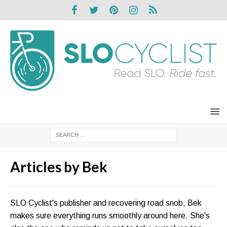
Articles by
Bek
SLO Cyclist's publisher and recovering road snob, Bek
makes sure everything runs smoothly around here. She's